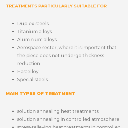
TREATMENTS PARTICULARLY SUITABLE FOR
Duplex steels
Titanium alloys
Aluminium alloys
Aerospace sector, where it is important that
the piece does not undergo thickness
reduction
Hastelloy
Special steels
MAIN TYPES OF TREATMENT
solution annealing heat treatments
solution annealing in controlled atmosphere
stress-relieving heat treatments in controlled