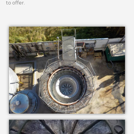
to offer.