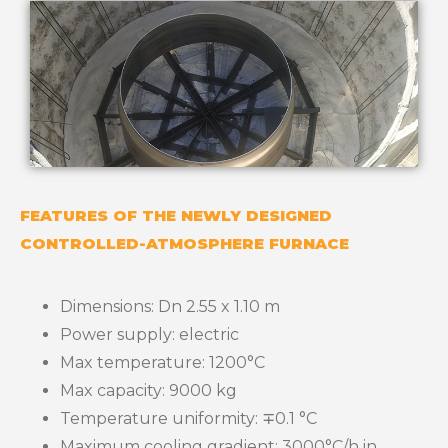
FEATURES OF THE NEWLY DESIGNED
CONTROLLED-ATMOSPHERE FURNACE
Dimensions: Dn 2.55 x 1.10 m
Power supply: electric
Max temperature: 1200°C
Max capacity: 9000 kg
Temperature uniformity: ∓0.1 °C
Maximum cooling gradient: 3000°C/h in