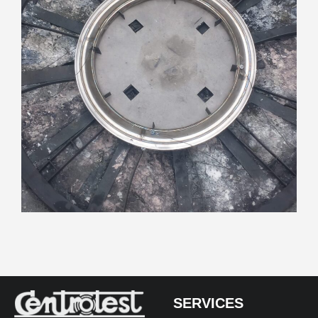
SERVICES