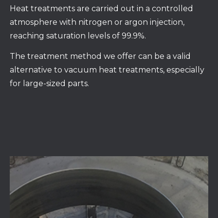
Heat treatments are carried out in a controlled
atmosphere with nitrogen or argon injection,
reaching saturation levels of 99.9%.
The treatment method we offer can be a valid
alternative to vacuum heat treatments, especially
for large-sized parts.