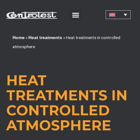
CORPORATE CERTIFICATIONS AND QUALIFICATIONS
»
»
Heat treatments in controlled
Home
Heat treatments
atmosphere
HEAT
TREATMENTS IN
CONTROLLED
ATMOSPHERE