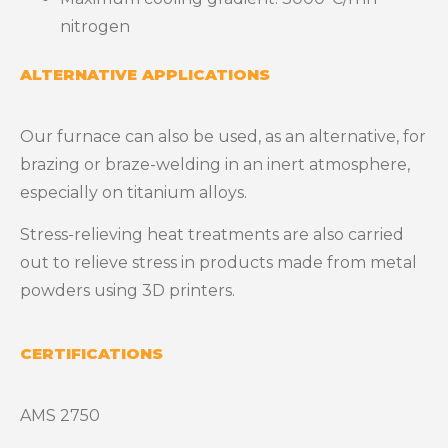
nitrogen
ALTERNATIVE APPLICATIONS
Our furnace can also be used, as an alternative, for
brazing or braze-welding in an inert atmosphere,
especially on titanium alloys.
Stress-relieving heat treatments are also carried
out to relieve stress in products made from metal
powders using 3D printers.
CERTIFICATIONS
AMS 2750