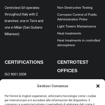
Non-Destructive Testing
Centrotest Srl operates
throughout Italy with 2
Corrosion Control of Public
Administration Poles
branches: one in Terni and
Light Towers Mantainance
one in Milan (San Giuliano
Heat treatments
Milanese).
Heat treatments in controlled
atmosphere
CERTIFICATIONS
CENTROTEST
OFFICES
ISO 9001:2008
REGISTERED AND
ISO 14001:2004
Gestisci Consenso
OPERATIONAL OFFICE:
Via
OHSAS 18001:2007
Gabelletta 197/B Terni (TR)
Per fornire le migliori esperienze, utilizziamo tecnologie come i cookie
per memorizzare e/o accedere alle informazioni del dispositivo. Il
consenso a queste tecnologie ci permetterà di elaborare dati come il