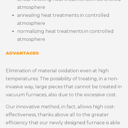
atmosphere
annealing heat treatments in controlled
atmosphere
normalizing heat treatments in controlled
atmosphere
ADVANTAGES
Elimination of material oxidation even at high
temperatures. The possibility of treating, in a non-
invasive way, large pieces that cannot be treated in
vacuum furnaces, also due to the excessive cost.
Our innovative method, in fact, allows high cost-
effectiveness, thanks above all to the greater
efficiency that our newly designed furnace is able