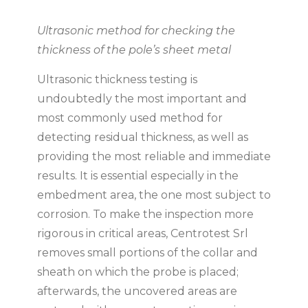
Ultrasonic method for checking the
thickness of the pole’s sheet metal
Ultrasonic thickness testing is
undoubtedly the most important and
most commonly used method for
detecting residual thickness, as well as
providing the most reliable and immediate
results. It is essential especially in the
embedment area, the one most subject to
corrosion. To make the inspection more
rigorous in critical areas, Centrotest Srl
removes small portions of the collar and
sheath on which the probe is placed;
afterwards, the uncovered areas are