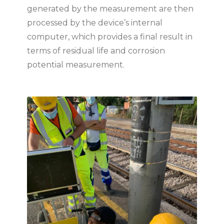
generated by the measurement are then
processed by the device’s internal
computer, which provides a final result in
terms of residual life and corrosion
potential measurement.