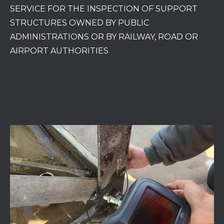
SERVICE FOR THE INSPECTION OF SUPPORT
STRUCTURES OWNED BY PUBLIC
ADMINISTRATIONS OR BY RAILWAY, ROAD OR
AIRPORT AUTHORITIES