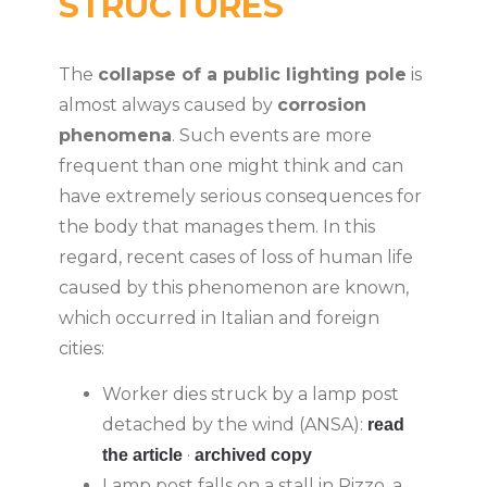
STRUCTURES
The
collapse of a public lighting pole
is
almost always caused by
corrosion
phenomena
. Such events are more
frequent than one might think and can
have extremely serious consequences for
the body that manages them. In this
regard, recent cases of loss of human life
caused by this phenomenon are known,
which occurred in Italian and foreign
cities:
Worker dies struck by a lamp post
detached by the wind (ANSA):
read
·
the article
archived copy
Lamp post falls on a stall in Pizzo, a