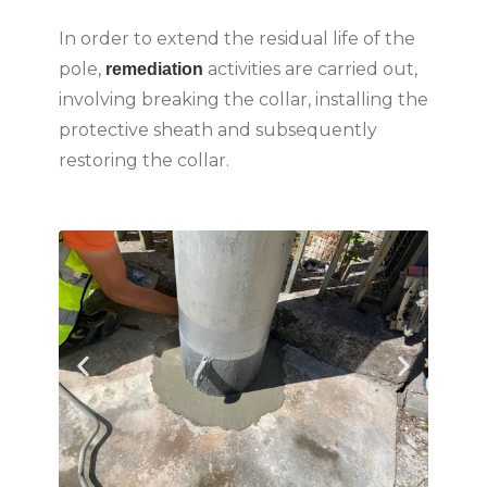
In order to extend the residual life of the
pole,
activities are carried out,
remediation
involving breaking the collar, installing the
protective sheath and subsequently
restoring the collar.