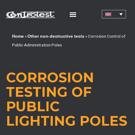
CORPORATE CERTIFICATIONS AND QUALIFICATIONS
»
»
Corrosion Control of
Home
Other non-destructive tests
Public Administration Poles
CORROSION
TESTING OF
PUBLIC
LIGHTING POLES