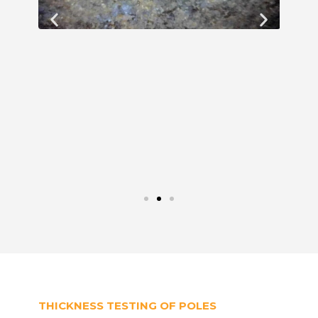
THICKNESS TESTING OF POLES