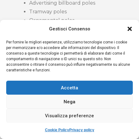
Advertising billboard poles
Tramway poles
Ornamental poles
Gestisci Consenso
CERTIFICATION
Per fornire le migliori esperienze, utilizziamo tecnologie come i cookie
per memorizzare e/o accedere alle informazioni del dispositivo. Il
consenso a queste tecnologie ci permetterà di elaborare dati come il
The following final certification is issued:
comportamento di navigazione o ID unici su questo sito. Non
acconsentire o ritirare il consenso può influire negativamente su alcune
Inspection certificate signed by a
caratteristiche e funzioni.
qualified Engineer with at least 10
years of registration with the Order
Accetta
of Engineers
Nega
Residual life certificate
countersigned by a Level III ISO 9712
Visualizza preferenze
Sheet for each individual pole with
photographic documentation, pole
Cookie Policy
Privacy policy
identifier and main anomalies found