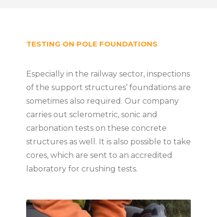
TESTING ON POLE FOUNDATIONS
Especially in the railway sector, inspections
of the support structures’ foundations are
sometimes also required. Our company
carries out sclerometric, sonic and
carbonation tests on these concrete
structures as well. It is also possible to take
cores, which are sent to an accredited
laboratory for crushing tests.