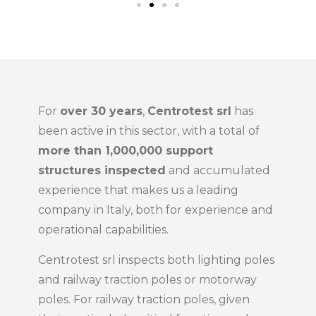
For
over 30 years
,
Centrotest srl
has
been active in this sector, with a total of
more than 1,000,000 support
structures inspected
and accumulated
experience that makes us a leading
company in Italy, both for experience and
operational capabilities.
Centrotest srl inspects both lighting poles
and railway traction poles or motorway
poles. For railway traction poles, given