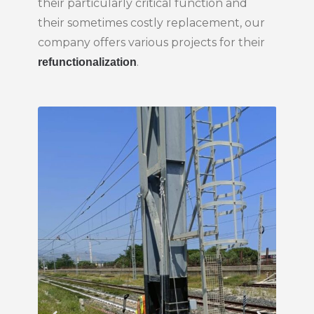
their particularly critical function and
their sometimes costly replacement, our
company offers various projects for their
.
refunctionalization