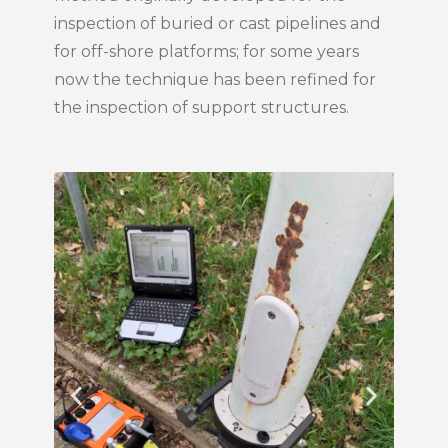
inspection of buried or cast pipelines and
for off-shore platforms; for some years
now the technique has been refined for
the inspection of support structures.