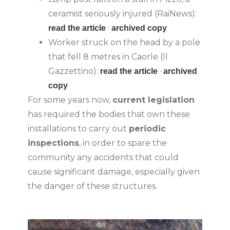
ceramist seriously injured (RaiNews):
·
read the article
archived copy
Worker struck on the head by a pole
that fell 8 metres in Caorle (Il
Gazzettino):
·
read the article
archived
copy
For some years now,
current legislation
has required the bodies that own these
installations to carry out
periodic
inspections
, in order to spare the
community any accidents that could
cause significant damage, especially given
the danger of these structures.