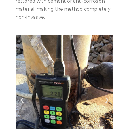
restored with cement or anti-corrosion
material, making the method completely
non-invasive.