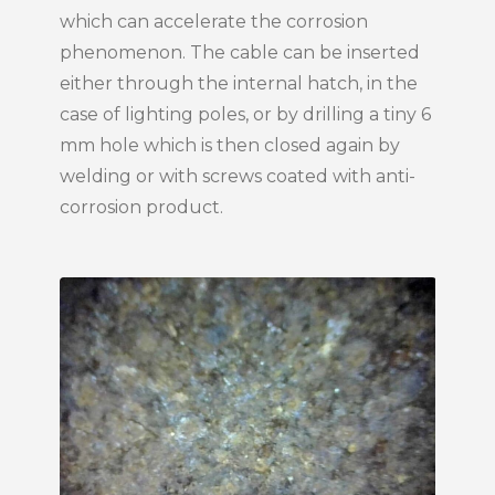
which can accelerate the corrosion
phenomenon. The cable can be inserted
either through the internal hatch, in the
case of lighting poles, or by drilling a tiny 6
mm hole which is then closed again by
welding or with screws coated with anti-
corrosion product.