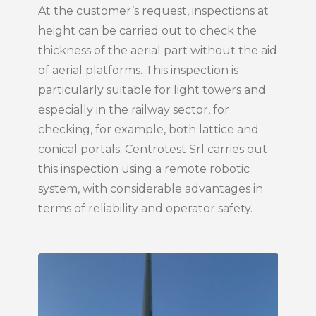
At the customer’s request, inspections at
height can be carried out to check the
thickness of the aerial part without the aid
of aerial platforms. This inspection is
particularly suitable for light towers and
especially in the railway sector, for
checking, for example, both lattice and
conical portals. Centrotest Srl carries out
this inspection using a remote robotic
system, with considerable advantages in
terms of reliability and operator safety.