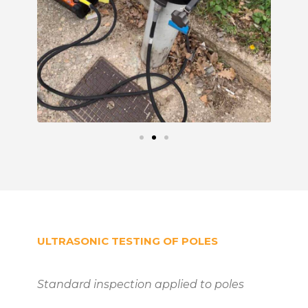
ULTRASONIC TESTING OF POLES
Standard inspection applied to poles