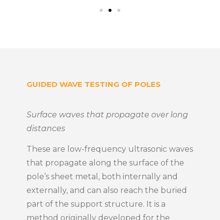
GUIDED WAVE TESTING OF POLES
Surface waves that propagate over long
distances
These are low-frequency ultrasonic waves
that propagate along the surface of the
pole’s sheet metal, both internally and
externally, and can also reach the buried
part of the support structure. It is a
method originally developed for the