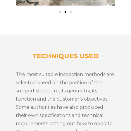
TECHNIQUES USED
The most suitable inspection methods are
selected based on the position of the
support structure, its geometry, its
function and the customer’s objectives.
Some authorities have also produced
their own specifications and technical
requirements setting out how to operate.