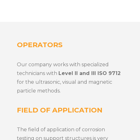
OPERATORS
Our company works with specialized
technicians with
Level II and III ISO 9712
for the ultrasonic, visual and magnetic
particle methods.
FIELD OF APPLICATION
The field of application of corrosion
testing on support structures is very