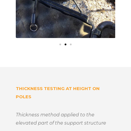
THICKNESS TESTING AT HEIGHT ON
POLES
Thickness method applied to the
elevated part of the support structure