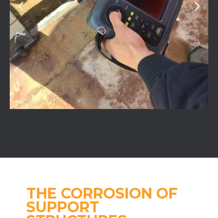
THE CORROSION OF
SUPPORT