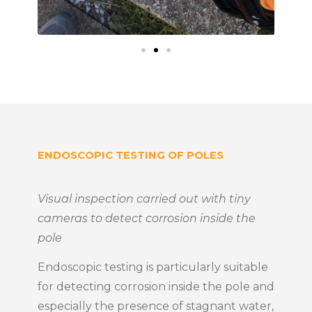
ENDOSCOPIC TESTING OF POLES
Visual inspection carried out with tiny
cameras to detect corrosion inside the
pole
Endoscopic testing is particularly suitable
for detecting corrosion inside the pole and
especially the presence of stagnant water,