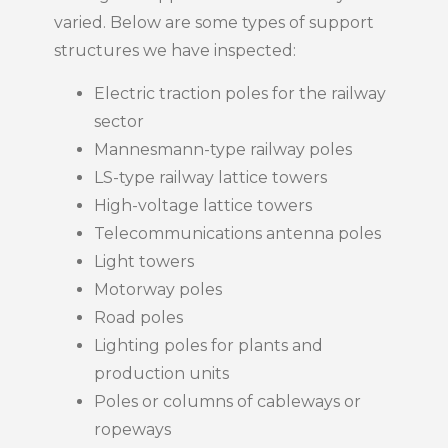
varied. Below are some types of support
structures we have inspected:
Electric traction poles for the railway
sector
Mannesmann-type railway poles
LS-type railway lattice towers
High-voltage lattice towers
Telecommunications antenna poles
Light towers
Motorway poles
Road poles
Lighting poles for plants and
production units
Poles or columns of cableways or
ropeways