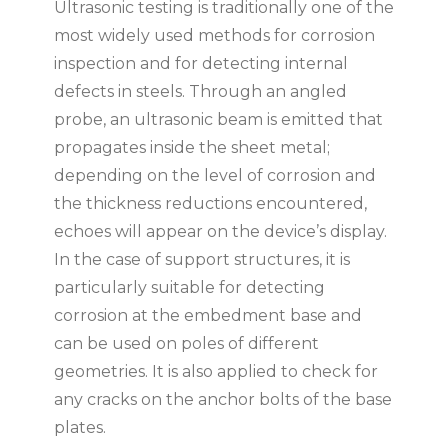
Ultrasonic testing is traditionally one of the
most widely used methods for corrosion
inspection and for detecting internal
defects in steels. Through an angled
probe, an ultrasonic beam is emitted that
propagates inside the sheet metal;
depending on the level of corrosion and
the thickness reductions encountered,
echoes will appear on the device’s display.
In the case of support structures, it is
particularly suitable for detecting
corrosion at the embedment base and
can be used on poles of different
geometries. It is also applied to check for
any cracks on the anchor bolts of the base
plates.