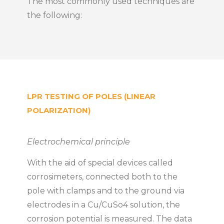
The most commonly used techniques are
the following:
LPR TESTING OF POLES (LINEAR
POLARIZATION)
Electrochemical principle
With the aid of special devices called
corrosimeters, connected both to the
pole with clamps and to the ground via
electrodes in a Cu/CuSo4 solution, the
corrosion potential is measured. The data