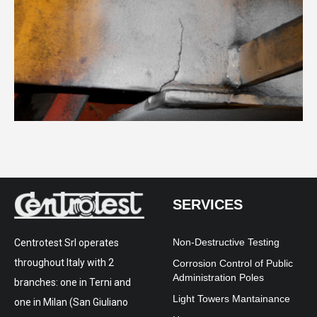
SERVICES
Non-Destructive Testing
Centrotest Srl operates
throughout Italy with 2
Corrosion Control of Public
Administration Poles
branches: one in Terni and
Light Towers Mantainance
one in Milan (San Giuliano