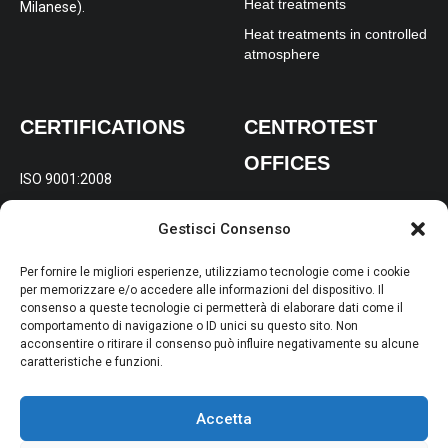
Heat treatments
Milanese).
Heat treatments in controlled
atmosphere
CERTIFICATIONS
CENTROTEST
OFFICES
ISO 9001:2008
REGISTERED AND
ISO 14001:2004
Gestisci Consenso
OPERATIONAL OFFICE:
Via
OHSAS 18001:2007
Gabelletta 197/B Terni (TR)
Per fornire le migliori esperienze, utilizziamo tecnologie come i cookie
per memorizzare e/o accedere alle informazioni del dispositivo. Il
consenso a queste tecnologie ci permetterà di elaborare dati come il
BRANCH FOR NORTHERN
comportamento di navigazione o ID unici su questo sito. Non
ITALY:
Via Molise 4, 20098
acconsentire o ritirare il consenso può influire negativamente su alcune
caratteristiche e funzioni.
San Giuliano Milanese (MI)
Accetta