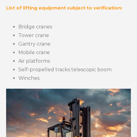
List of lifting equipment subject to verification:
Bridge cranes
Tower crane
Gantry crane
Mobile crane
Air platforms
Self-propelled tracks telescopic boom
Winches