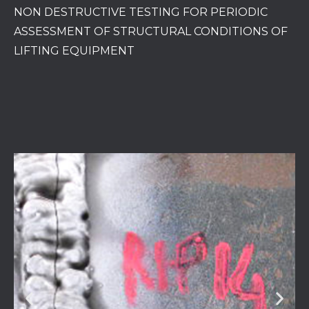
NON DESTRUCTIVE TESTING FOR PERIODIC
ASSESSMENT OF STRUCTURAL CONDITIONS OF
LIFTING EQUIPMENT