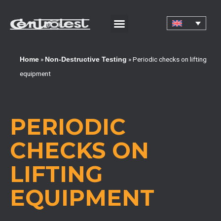
CORPORATE CERTIFICATIONS AND QUALIFICATIONS
»
»
Periodic checks on lifting
Home
Non-Destructive Testing
equipment
PERIODIC
CHECKS ON
LIFTING
EQUIPMENT