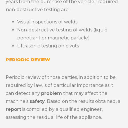
years from the purchase of the vehicle. Required
non-destructive testing are:
Visual inspections of welds
Non-destructive testing of welds (liquid
penetrant or magnetic particle)
Ultrasonic testing on pivots
PERIODIC REVIEW
Periodic review of those parties, in addition to be
required by law, is of particular importance as it
can detect any
problem
that may affect the
machine’s
safety
. Based on the results obtained, a
report
is compiled by a qualified engineer,
assessing the residual life of the appliance.