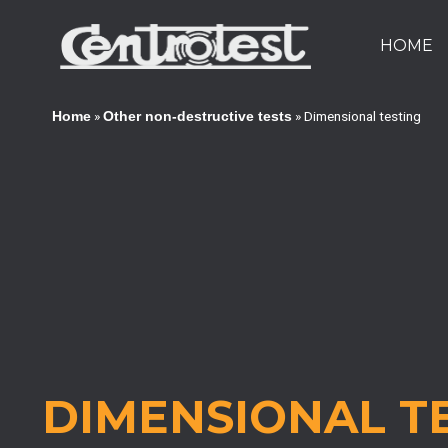
HOME
»
»
Dimensional testing
Home
Other non-destructive tests
DIMENSIONAL T