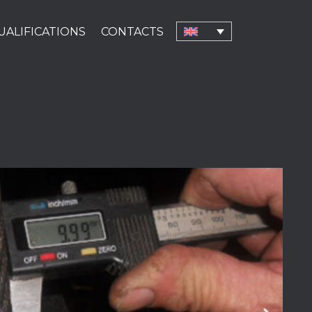
UALIFICATIONS
CONTACTS