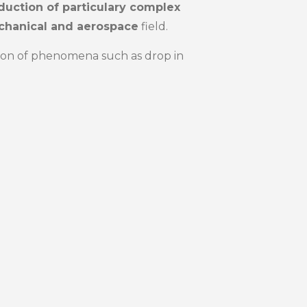
duction of particulary complex
hanical and aerospace
field.
ation of phenomena such as drop in