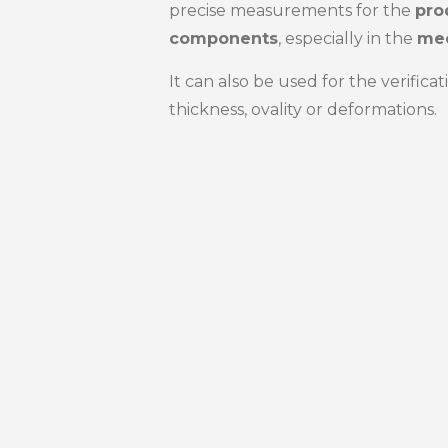
precise measurements for the
pro
components
, especially in the
mec
It can also be used for the verific
thickness, ovality or deformations.