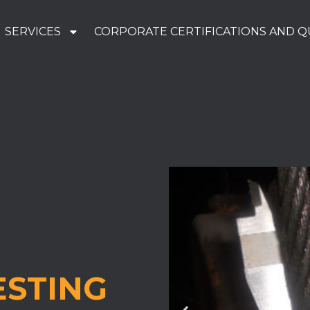
SERVICES
CORPORATE CERTIFICATIONS AND Q
ESTING