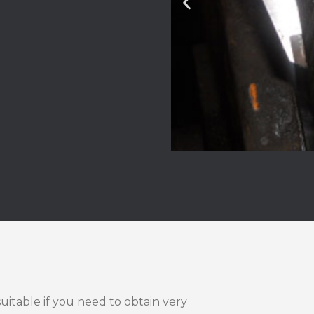
suitable if you need to obtain very