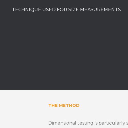
TECHNIQUE USED FOR SIZE MEASUREMENTS
THE METHOD
Dimensional testing is particularly 