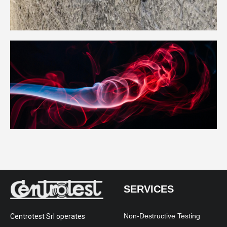
SERVICES
Non-Destructive Testing
Centrotest Srl operates