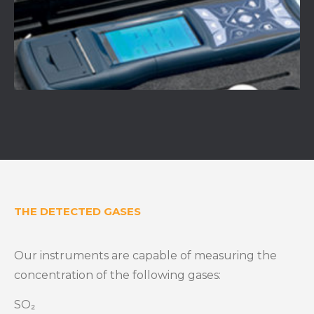
THE DETECTED GASES
Our instruments are capable of measuring the
concentration of the following gases:
SO₂