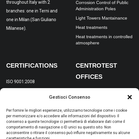
throughout Italy with 2
Corrosion Control of Public
Administration Poles
branches: one in Terni and
Light Towers Mantainance
one in Milan (San Giuliano
Heat treatments
Milanese).
Heat treatments in controlled
atmosphere
CERTIFICATIONS
CENTROTEST
OFFICES
ISO 9001:2008
REGISTERED AND
ISO 14001:2004
Gestisci Consenso
OPERATIONAL OFFICE:
Via
OHSAS 18001:2007
Gabelletta 197/B Terni (TR)
Per fornire le migliori esperienze, utilizziamo tecnologie come i cookie
per memorizzare e/o accedere alle informazioni del dispositivo. Il
consenso a queste tecnologie ci permetterà di elaborare dati come il
BRANCH FOR NORTHERN
comportamento di navigazione o ID unici su questo sito. Non
ITALY:
Via Molise 4, 20098
acconsentire o ritirare il consenso può influire negativamente su alcune
caratteristiche e funzioni.