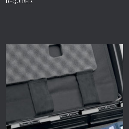
REQUIRED.