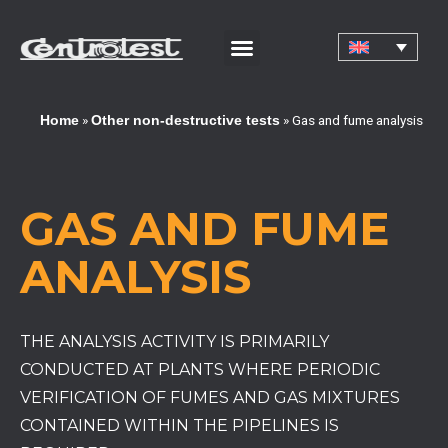
CORPORATE CERTIFICATIONS AND QUALIFICATIONS
»
»
Gas and fume analysis
Home
Other non-destructive tests
GAS AND FUME
ANALYSIS
THE ANALYSIS ACTIVITY IS PRIMARILY
CONDUCTED AT PLANTS WHERE PERIODIC
VERIFICATION OF FUMES AND GAS MIXTURES
CONTAINED WITHIN THE PIPELINES IS