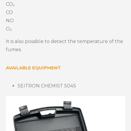
CO₂
CO
NO
O₂
It is also possible to detect the temperature of the
fumes.
AVAILABLE EQUIPMENT
SEITRON CHEMIST 504S