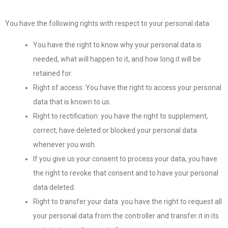
You have the following rights with respect to your personal data:
You have the right to know why your personal data is
needed, what will happen to it, and how long it will be
retained for.
Right of access: You have the right to access your personal
data that is known to us.
Right to rectification: you have the right to supplement,
correct, have deleted or blocked your personal data
whenever you wish.
If you give us your consent to process your data, you have
the right to revoke that consent and to have your personal
data deleted.
Right to transfer your data: you have the right to request all
your personal data from the controller and transfer it in its