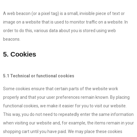
A web beacon (or a pixel tag) is a small, invisible piece of text or
image on a website that is used to monitor traffic on a website. In
order to do this, various data about you is stored using web
beacons.
5. Cookies
5.1 Technical or functional cookies
Some cookies ensure that certain parts of the website work
properly and that your user preferences remain known. By placing
functional cookies, we make it easier for you to visit our website.
This way, you do not need to repeatedly enter the same information
when visiting our website and, for example, the items remain in your
shopping cart until you have paid. We may place these cookies