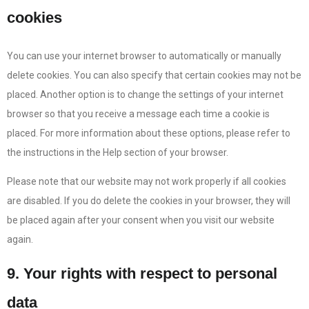
cookies
You can use your internet browser to automatically or manually
delete cookies. You can also specify that certain cookies may not be
placed. Another option is to change the settings of your internet
browser so that you receive a message each time a cookie is
placed. For more information about these options, please refer to
the instructions in the Help section of your browser.
Please note that our website may not work properly if all cookies
are disabled. If you do delete the cookies in your browser, they will
be placed again after your consent when you visit our website
again.
9. Your rights with respect to personal
data