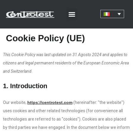
Cookie Policy (UE)
This Cookie Policy was last updated on 31 Agosto 2024 and applies to
citizens and legal permanent residents of the European Economic Area
and Switzerland.
1. Introduction
Our website,
https://centrotest.com
(hereinafter: "the website")
uses cookies and other related technologies (for convenience all
technologies are referred to as "cookies"). Cookies are also placed
by third parties we have engaged. In the document below we inform