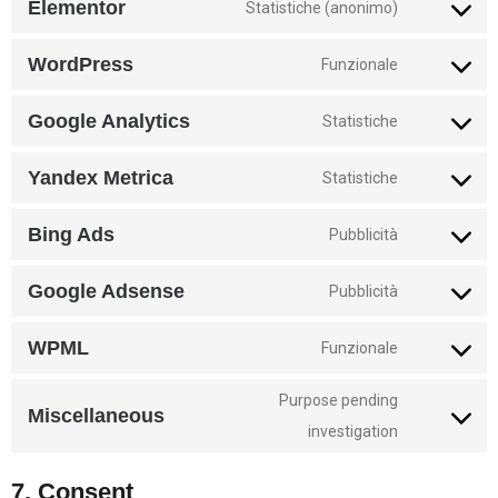
Elementor
Statistiche (anonimo)
WordPress
Funzionale
Google Analytics
Statistiche
Yandex Metrica
Statistiche
Bing Ads
Pubblicità
Google Adsense
Pubblicità
WPML
Funzionale
Purpose pending
Miscellaneous
investigation
7. Consent