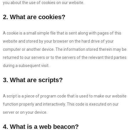
you about the use of cookies on our website.
2. What are cookies?
A cookie is a small simple file that is sent along with pages of this
website and stored by your browser on the hard drive of your
computer or another device. The information stored therein may be
returned to our servers or to the servers of the relevant third parties
during a subsequent visit.
3. What are scripts?
A script is a piece of program code that is used to make our website
function properly and interactively. This code is executed on our
server or on your device.
4. What is a web beacon?