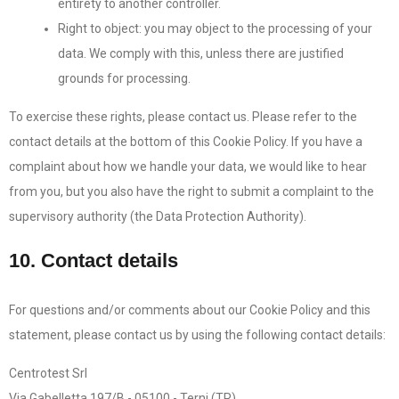
entirety to another controller.
Right to object: you may object to the processing of your
data. We comply with this, unless there are justified
grounds for processing.
To exercise these rights, please contact us. Please refer to the
contact details at the bottom of this Cookie Policy. If you have a
complaint about how we handle your data, we would like to hear
from you, but you also have the right to submit a complaint to the
supervisory authority (the Data Protection Authority).
10. Contact details
For questions and/or comments about our Cookie Policy and this
statement, please contact us by using the following contact details:
Centrotest Srl
Via Gabelletta 197/B - 05100 - Terni (TR)