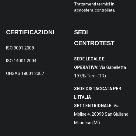
Trattamenti termici in
atmosfera controllata
CERTIFICAZIONI
SEDI
CENTROTEST
ISO 9001:2008
SEDE LEGALE E
ISO 14001:2004
OPERATIVA:
Via Gabelletta
OHSAS 18001:2007
197/B Terni (TR)
SEDE DISTACCATA PER
L’ITALIA
SETTENTRIONALE:
Via
Molise 4, 20098 San Giuliano
Milanese (MI)