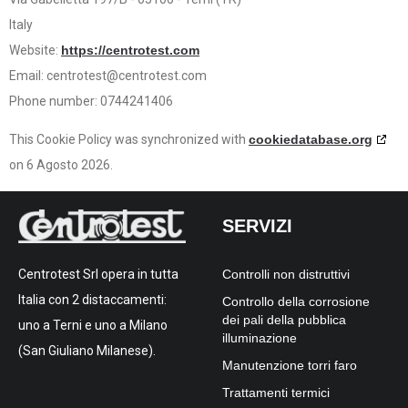
Italy
Website:
https://centrotest.com
Email:
centrotest@centrotest.com
Phone number: 0744241406
This Cookie Policy was synchronized with
cookiedatabase.org
on 6 Agosto 2026.
SERVIZI
Controlli non distruttivi
Centrotest Srl opera in tutta
Italia con 2 distaccamenti:
Controllo della corrosione
dei pali della pubblica
uno a Terni e uno a Milano
illuminazione
(San Giuliano Milanese).
Manutenzione torri faro
Trattamenti termici