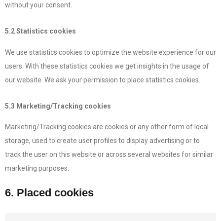
without your consent.
5.2 Statistics cookies
We use statistics cookies to optimize the website experience for our
users. With these statistics cookies we get insights in the usage of
our website. We ask your permission to place statistics cookies.
5.3 Marketing/Tracking cookies
Marketing/Tracking cookies are cookies or any other form of local
storage, used to create user profiles to display advertising or to
track the user on this website or across several websites for similar
marketing purposes.
6. Placed cookies