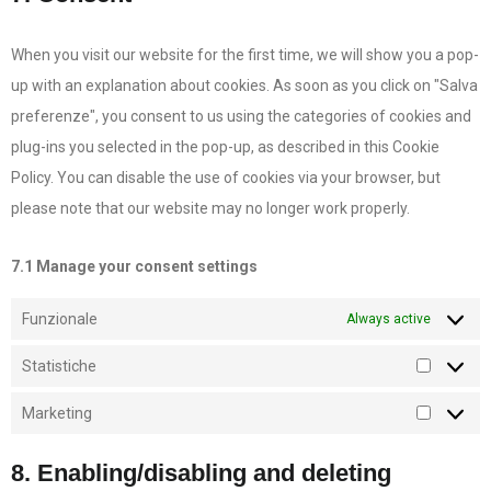
When you visit our website for the first time, we will show you a pop-
up with an explanation about cookies. As soon as you click on "Salva
preferenze", you consent to us using the categories of cookies and
plug-ins you selected in the pop-up, as described in this Cookie
Policy. You can disable the use of cookies via your browser, but
please note that our website may no longer work properly.
7.1 Manage your consent settings
Funzionale
Always active
Statistiche
Marketing
8. Enabling/disabling and deleting